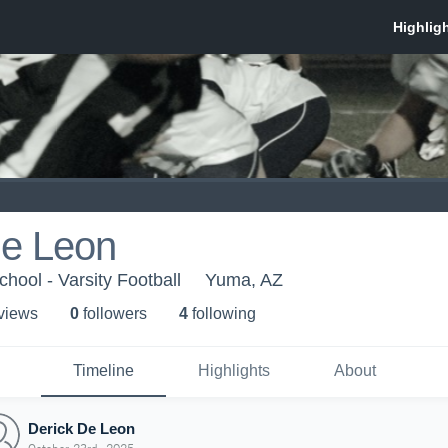
De Leon
hool - Varsity Football
Yuma, AZ
 view
s
0
follower
s
4
following
Timeline
Highlights
About
Derick De Leon