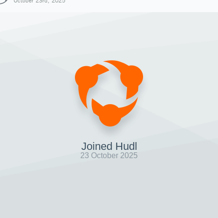
October 23rd, 2025
Joined Hudl
23 October 2025