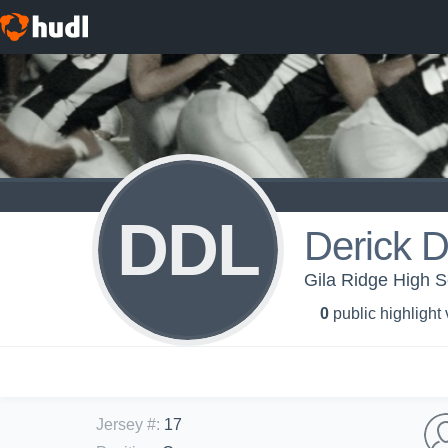
DDL
Derick 
Gila Ridge High Sc
0
public highlight
Jersey #
:
17