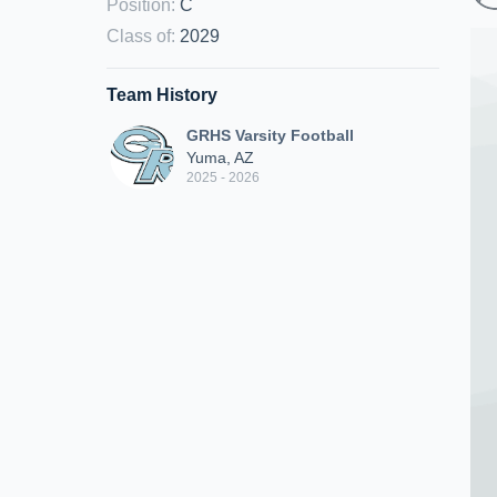
Position
:
C
Class of
:
2029
Team History
GRHS Varsity Football
Yuma, AZ
2025 - 2026