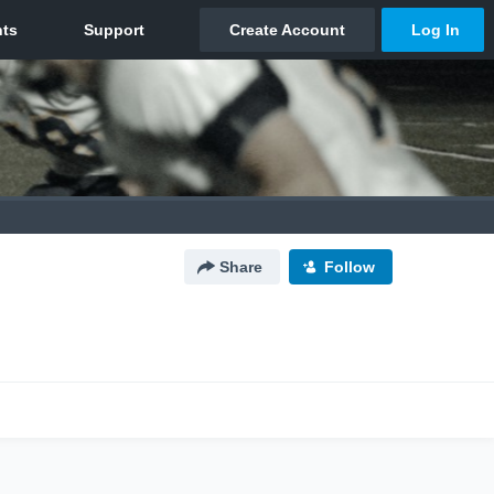
Share
Follow