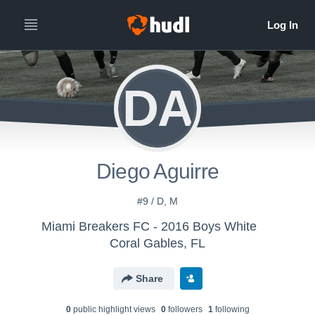
DA
Diego Aguirre
#9 / D, M
Miami Breakers FC - 2016 Boys White
Coral Gables, FL
Share
0
public highlight view
s
0
follower
s
1
following