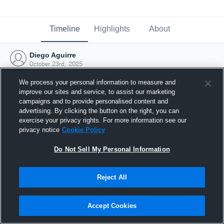
Timeline
Highlights
About
Diego Aguirre
October 23rd, 2025
We process your personal information to measure and
improve our sites and service, to assist our marketing
campaigns and to provide personalised content and
advertising. By clicking the button on the right, you can
exercise your privacy rights. For more information see our
privacy notice
Cookie Policy
Do Not Sell My Personal Information
Reject All
Joined Hudl
Accept Cookies
23 October 2025