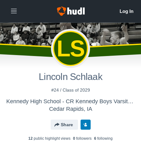
LS
Lincoln Schlaak
#24 / Class of 2029
Kennedy High School - CR Kennedy Boys Varsity Basketball
Cedar Rapids, IA
Share
12
public highlight view
s
0
follower
s
6
following