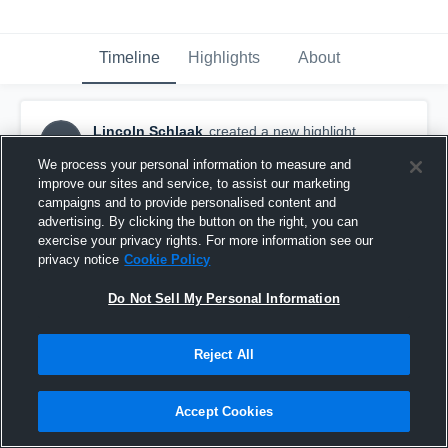
Timeline
Highlights
About
Lincoln Schlaak
created a new highlight.
LS
December 2nd, 2025
We process your personal information to measure and
improve our sites and service, to assist our marketing
campaigns and to provide personalised content and
advertising. By clicking the button on the right, you can
exercise your privacy rights. For more information see our
privacy notice
Cookie Policy
Do Not Sell My Personal Information
Reject All
Accept Cookies
Mount Vernon High School vs Kennedy