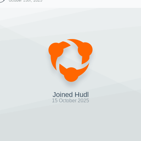
October 15th, 2025
Joined Hudl
15 October 2025