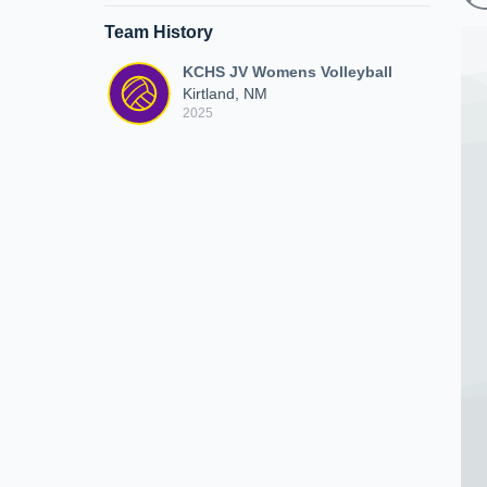
Team History
KCHS JV Womens Volleyball
Kirtland, NM
2025