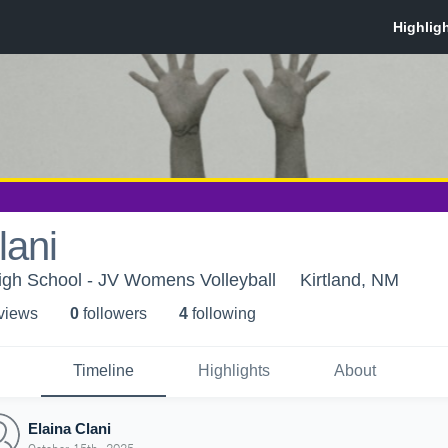
lani
High School - JV Womens Volleyball
Kirtland, NM
 view
s
0
follower
s
4
following
Timeline
Highlights
About
Elaina Clani