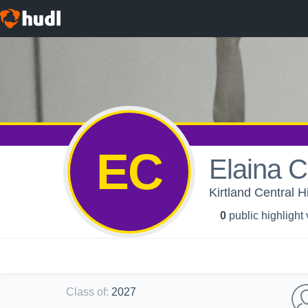
EC
Elaina C
Kirtland Central 
0
public highlight
Class of
:
2027