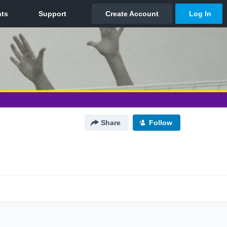
Share
Follow