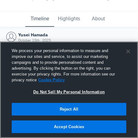
Timeline
Highlights
About
Yusei Hamada
October 15th, 2025
We process your personal information to measure and
improve our sites and service, to assist our marketing
campaigns and to provide personalised content and
advertising. By clicking the button on the right, you can
exercise your privacy rights. For more information see our
privacy notice
Cookie Policy
Do Not Sell My Personal Information
Reject All
Joined Hudl
Accept Cookies
15 October 2025