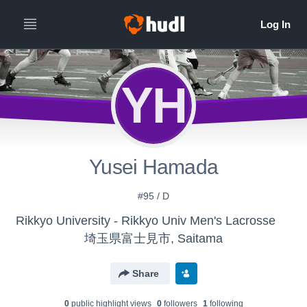
YH
Yusei Hamada
#95 / D
Rikkyo University - Rikkyo Univ Men's Lacrosse
埼玉県富士見市, Saitama
Share
0
public highlight view
s
0
follower
s
1
following