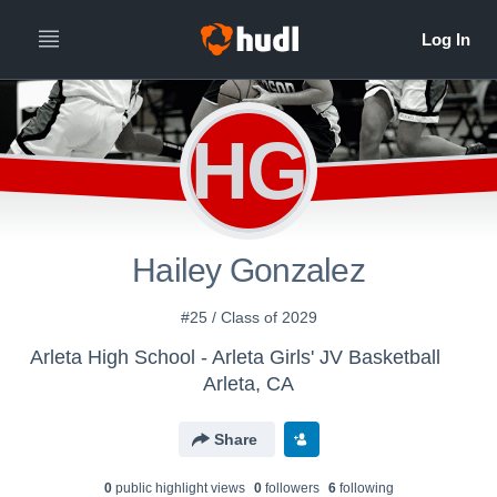
HG
Hailey Gonzalez
#25 / Class of 2029
Arleta High School - Arleta Girls' JV Basketball
Arleta, CA
Share
0
public highlight view
s
0
follower
s
6
following