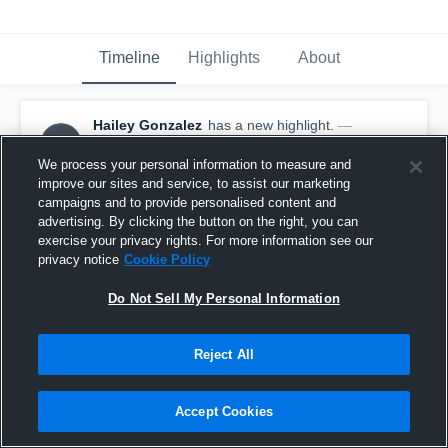
Timeline
Highlights
About
Hailey Gonzalez
has a new highlight.
—
HG
with
Hailey Gonzalez
February 25th at 7:20 PM
We process your personal information to measure and
improve our sites and service, to assist our marketing
campaigns and to provide personalised content and
advertising. By clicking the button on the right, you can
exercise your privacy rights. For more information see our
privacy notice
Cookie Policy
Do Not Sell My Personal Information
Reject All
Accept Cookies
2 Steals vs Verdugo Hills FS