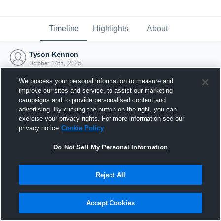
Timeline
Highlights
About
Tyson Kennon
October 14th, 2025
We process your personal information to measure and
improve our sites and service, to assist our marketing
campaigns and to provide personalised content and
advertising. By clicking the button on the right, you can
exercise your privacy rights. For more information see our
privacy notice
Cookie Policy
Do Not Sell My Personal Information
Reject All
Joined Hudl
Accept Cookies
14 October 2025