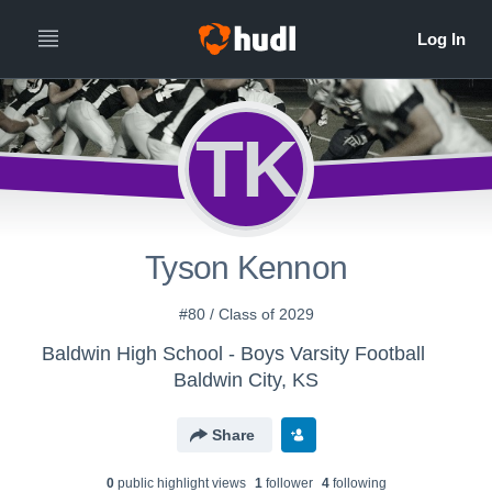
TK
Tyson Kennon
#80 / Class of 2029
Baldwin High School - Boys Varsity Football
Baldwin City, KS
Share
0
public highlight view
s
1
follower
4
following