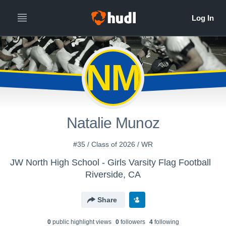
NM
Natalie Munoz
#35 / Class of 2026 / WR
JW North High School - Girls Varsity Flag Football
Riverside, CA
Share
0
public highlight view
s
0
follower
s
4
following