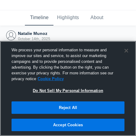
Timeline
Highlights
About
Natalie Munoz
October 14th, 2025
We process your personal information to measure and
improve our sites and service, to assist our marketing
campaigns and to provide personalised content and
advertising. By clicking the button on the right, you can
exercise your privacy rights. For more information see our
privacy notice
Cookie Policy
Do Not Sell My Personal Information
Reject All
Joined Hudl
Accept Cookies
14 October 2025