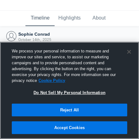
Timeline
Highlights
About
Sophie Conrad
October 14th, 2025
We process your personal information to measure and
improve our sites and service, to assist our marketing
campaigns and to provide personalised content and
advertising. By clicking the button on the right, you can
exercise your privacy rights. For more information see our
privacy notice
Cookie Policy
Do Not Sell My Personal Information
Reject All
Joined Hudl
Accept Cookies
14 October 2025