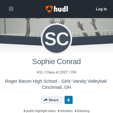
SC
Sophie Conrad
#11 / Class of 2027 / OH
Roger Bacon High School - Girls' Varsity Volleyball
Cincinnati, OH
Share
0
public highlight view
s
0
follower
s
4
following