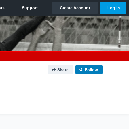
Share
Follow