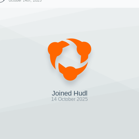
October 14th, 2025
Joined Hudl
14 October 2025