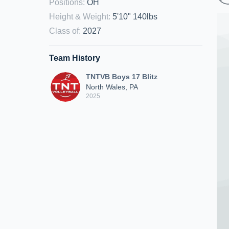
Positions
:
OH
Height & Weight
:
5'10" 140lbs
Class of
:
2027
Team History
TNTVB Boys 17 Blitz
North Wales, PA
2025