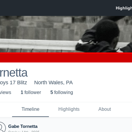
rnetta
oys 17 Blitz
North Wales, PA
 view
s
1
follower
5
following
Timeline
Highlights
About
Gabe Tornetta