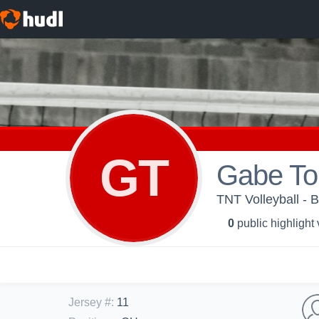
GT
Gabe To
TNT Volleyball - B
0
public highlight
Jersey #
:
11