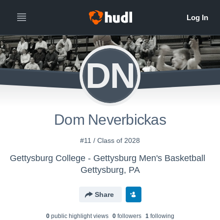
DN
Dom Neverbickas
#11 / Class of 2028
Gettysburg College - Gettysburg Men's Basketball
Gettysburg, PA
Share
0
public highlight view
s
0
follower
s
1
following