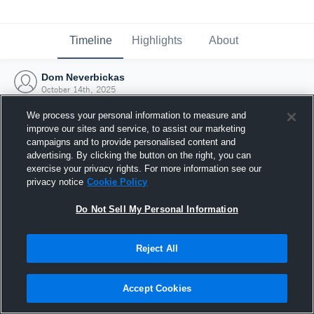
Timeline
Highlights
About
Dom Neverbickas
October 14th, 2025
We process your personal information to measure and
improve our sites and service, to assist our marketing
campaigns and to provide personalised content and
advertising. By clicking the button on the right, you can
exercise your privacy rights. For more information see our
privacy notice
Cookie Policy
Do Not Sell My Personal Information
Reject All
Joined Hudl
Accept Cookies
14 October 2025