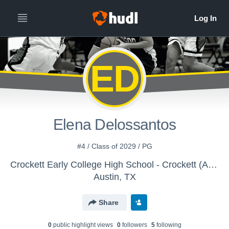
ED
Elena Delossantos
#4 / Class of 2029 / PG
Crockett Early College High School - Crockett (Austin) Girls JV Basketball
Austin, TX
Share
0
public highlight view
s
0
follower
s
5
following