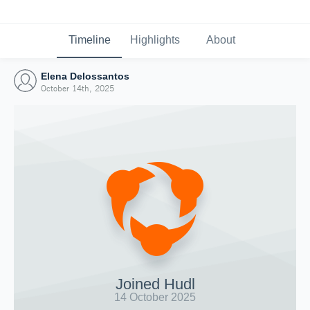
Timeline
Highlights
About
Elena Delossantos
October 14th, 2025
Joined Hudl
14 October 2025