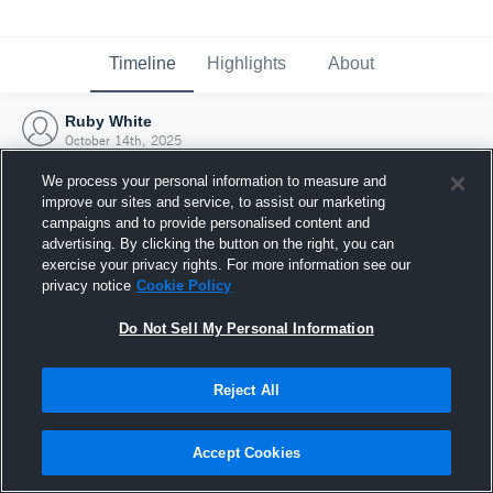
Timeline
Highlights
About
Ruby White
October 14th, 2025
We process your personal information to measure and
improve our sites and service, to assist our marketing
campaigns and to provide personalised content and
advertising. By clicking the button on the right, you can
exercise your privacy rights. For more information see our
privacy notice
Cookie Policy
Do Not Sell My Personal Information
Reject All
Joined Hudl
Accept Cookies
14 October 2025