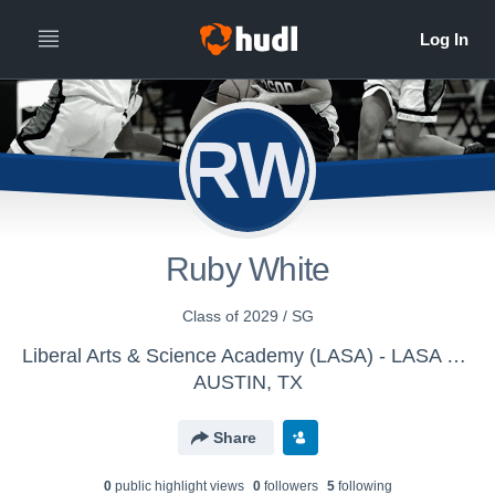
RW
Ruby White
Class of 2029 / SG
Liberal Arts & Science Academy (LASA) - LASA Womens Varsity Basketball
AUSTIN, TX
Share
0
public highlight view
s
0
follower
s
5
following