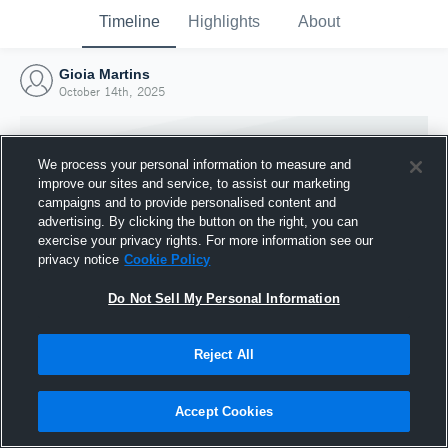
Timeline
Highlights
About
Gioia Martins
October 14th, 2025
We process your personal information to measure and
improve our sites and service, to assist our marketing
campaigns and to provide personalised content and
advertising. By clicking the button on the right, you can
exercise your privacy rights. For more information see our
privacy notice
Cookie Policy
Do Not Sell My Personal Information
Reject All
Joined Hudl
14 October 2025
Accept Cookies