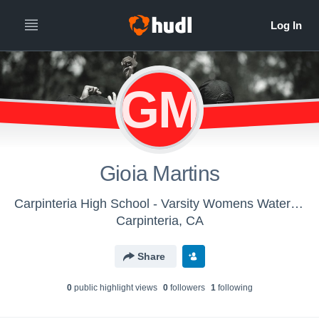
GM
Gioia Martins
Carpinteria High School - Varsity Womens Water Polo
Carpinteria, CA
Share
0
public highlight view
s
0
follower
s
1
following