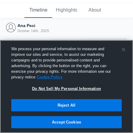
Timeline
Highlights
About
Ana Peci
October 14th, 2025
We process your personal information to measure and
improve our sites and service, to assist our marketing
campaigns and to provide personalised content and
advertising. By clicking the button on the right, you can
exercise your privacy rights. For more information see our
privacy notice
Cookie Policy
Do Not Sell My Personal Information
Reject All
Joined Hudl
14 October 2025
Accept Cookies