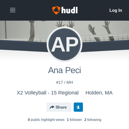
AP
Ana Peci
#17 / MH
X2 Volleyball - 15 Regional
Holden, MA
Share
0
public highlight view
s
1
follower
2
following