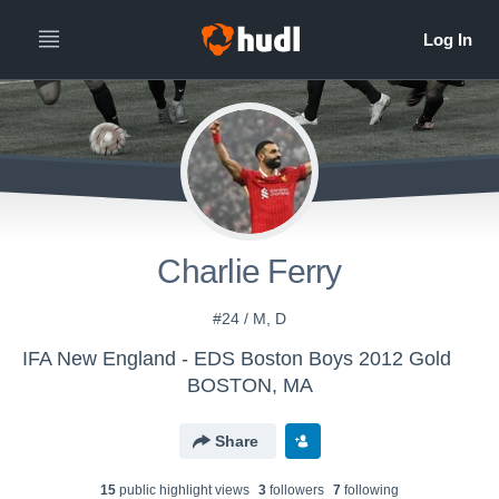
Charlie Ferry
#24 / M, D
IFA New England - EDS Boston Boys 2012 Gold
BOSTON, MA
Share
15
public highlight view
s
3
follower
s
7
following