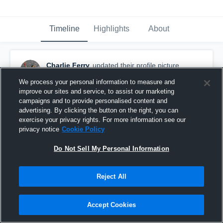
Timeline
Highlights
About
Charlie Ferry
updated their profile picture.
October 20th, 2025
We process your personal information to measure and
improve our sites and service, to assist our marketing
campaigns and to provide personalised content and
advertising. By clicking the button on the right, you can
exercise your privacy rights. For more information see our
privacy notice
Cookie Policy
Do Not Sell My Personal Information
Reject All
Accept Cookies