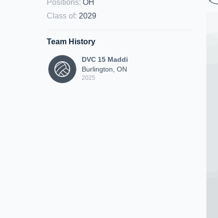
Positions
:
OH
Class of
:
2029
Team History
DVC 15 Maddi
Burlington, ON
2025