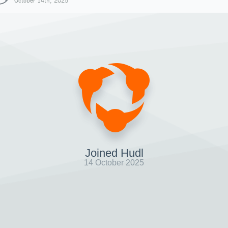
October 14th, 2025
Joined Hudl
14 October 2025