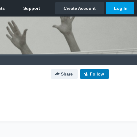
Share
Follow