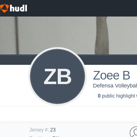
ZB
Zoee B
Defensa Volleybal
0
public highlight
Jersey #
:
23