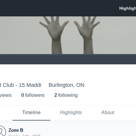
l Club - 15 Maddi
Burlington, ON
 view
s
0
follower
s
2
following
Timeline
Highlights
About
Zoee B