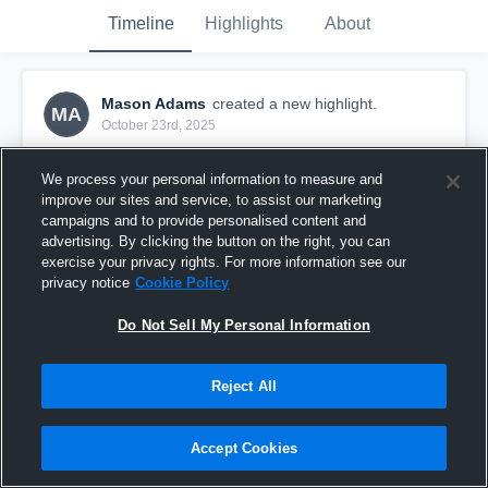
Timeline
Highlights
About
Mason Adams
created a new highlight.
MA
October 23rd, 2025
We process your personal information to measure and
improve our sites and service, to assist our marketing
campaigns and to provide personalised content and
advertising. By clicking the button on the right, you can
exercise your privacy rights. For more information see our
privacy notice
Cookie Policy
Do Not Sell My Personal Information
Reject All
Malden High School
Accept Cookies
1
View