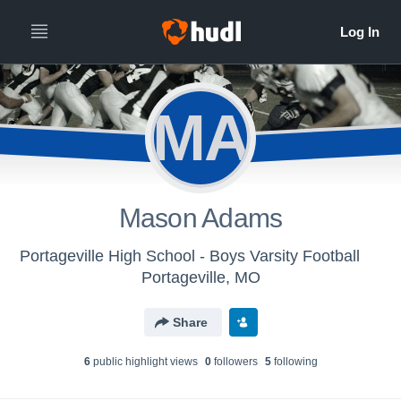
MA
Mason Adams
Portageville High School - Boys Varsity Football
Portageville, MO
Share
6
public highlight view
s
0
follower
s
5
following