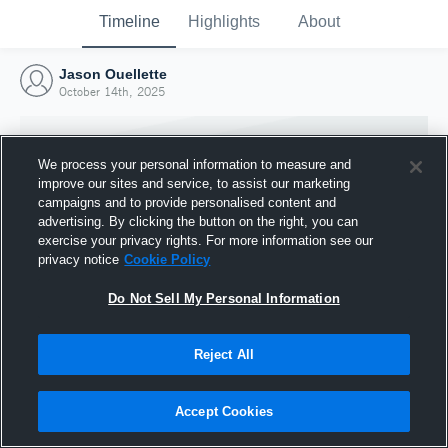
Timeline
Highlights
About
Jason Ouellette
October 14th, 2025
We process your personal information to measure and
improve our sites and service, to assist our marketing
campaigns and to provide personalised content and
advertising. By clicking the button on the right, you can
exercise your privacy rights. For more information see our
privacy notice
Cookie Policy
Do Not Sell My Personal Information
Reject All
Joined Hudl
14 October 2025
Accept Cookies