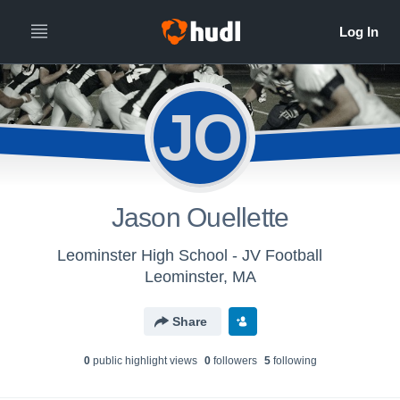
JO
Jason Ouellette
Leominster High School - JV Football
Leominster, MA
Share
0
public highlight view
s
0
follower
s
5
following