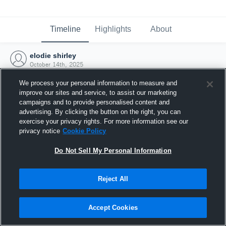
Timeline
Highlights
About
elodie shirley
October 14th, 2025
We process your personal information to measure and
improve our sites and service, to assist our marketing
campaigns and to provide personalised content and
advertising. By clicking the button on the right, you can
exercise your privacy rights. For more information see our
privacy notice
Cookie Policy
Do Not Sell My Personal Information
Reject All
Joined Hudl
Accept Cookies
14 October 2025