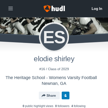
ES
elodie shirley
#16 / Class of 2029
The Heritage School - Womens Varsity Football
Newnan, GA
Share
0
public highlight view
s
0
follower
s
4
following