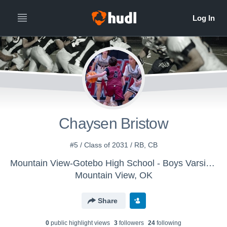
Chaysen Bristow
#5 / Class of 2031 / RB, CB
Mountain View-Gotebo High School - Boys Varsity Football
Mountain View, OK
Share
0
public highlight view
s
3
follower
s
24
following