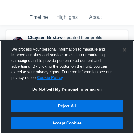
Timeline
Highlights
About
Chaysen Bristow
updated their profile
picture.
February 14th at 4:25 PM
We process your personal information to measure and
improve our sites and service, to assist our marketing
campaigns and to provide personalised content and
advertising. By clicking the button on the right, you can
exercise your privacy rights. For more information see our
privacy notice
Cookie Policy
Do Not Sell My Personal Information
Reject All
Accept Cookies