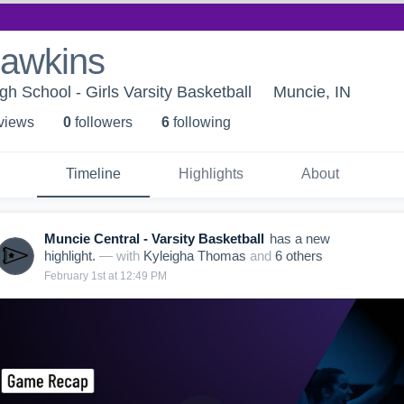
hawkins
h School - Girls Varsity Basketball
Muncie, IN
 view
s
0
follower
s
6
following
Timeline
Highlights
About
Muncie Central - Varsity Basketball
has a new
highlight.
— with
Kyleigha Thomas
and
6
other
s
February 1st at 12:49 PM