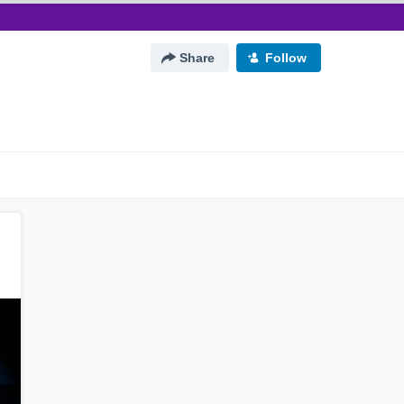
Share
Follow