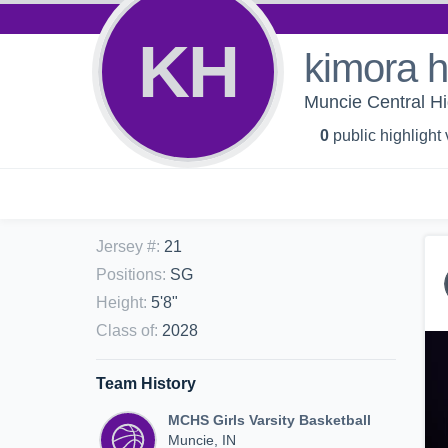
KH
kimora 
Muncie Central Hig
0
public highlight
Jersey #
:
21
Positions
:
SG
Height
:
5'8"
Class of
:
2028
Team History
MCHS Girls Varsity Basketball
Muncie, IN