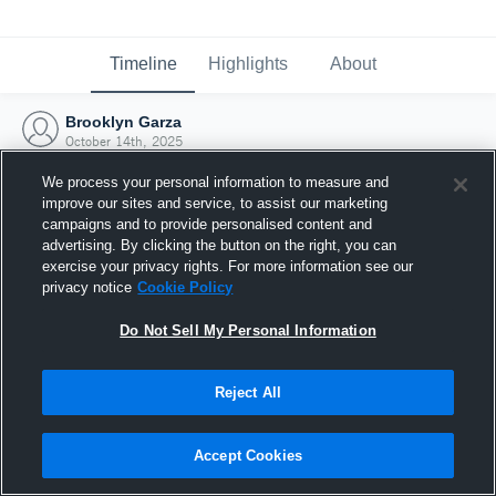
Timeline
Highlights
About
Brooklyn Garza
October 14th, 2025
We process your personal information to measure and
improve our sites and service, to assist our marketing
campaigns and to provide personalised content and
advertising. By clicking the button on the right, you can
exercise your privacy rights. For more information see our
privacy notice
Cookie Policy
Do Not Sell My Personal Information
Reject All
Joined Hudl
Accept Cookies
14 October 2025