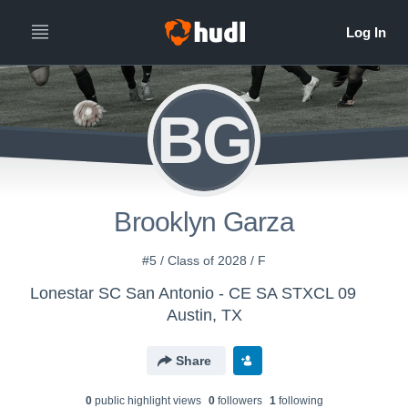
BG
Brooklyn Garza
#5 / Class of 2028 / F
Lonestar SC San Antonio - CE SA STXCL 09
Austin, TX
Share
0
public highlight view
s
0
follower
s
1
following