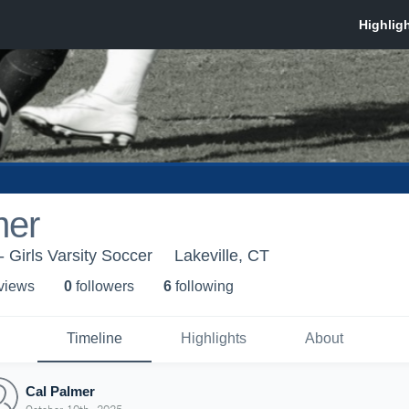
mer
 Girls Varsity Soccer
Lakeville, CT
 view
s
0
follower
s
6
following
Timeline
Highlights
About
Cal Palmer