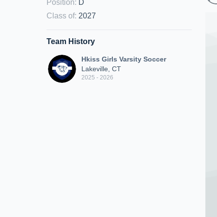
Position
:
D
Class of
:
2027
Team History
Hkiss Girls Varsity Soccer
Lakeville, CT
2025 - 2026