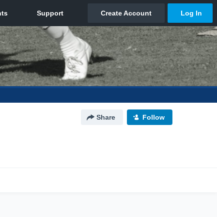
Share
Follow