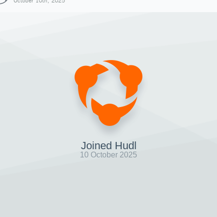
October 10th, 2025
Joined Hudl
10 October 2025