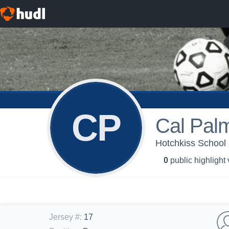
CP
Cal Pal
Hotchkiss School -
0
public highlight
Jersey #
:
17