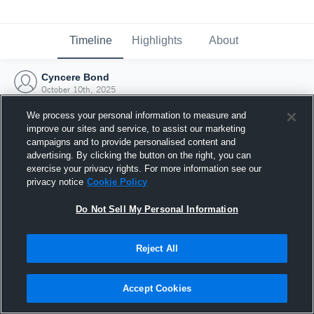
Timeline
Highlights
About
Cyncere Bond
October 10th, 2025
We process your personal information to measure and
improve our sites and service, to assist our marketing
campaigns and to provide personalised content and
advertising. By clicking the button on the right, you can
exercise your privacy rights. For more information see our
privacy notice
Cookie Policy
Do Not Sell My Personal Information
Reject All
Joined Hudl
Accept Cookies
10 October 2025