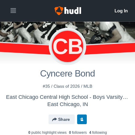
CB
Cyncere Bond
#35 / Class of 2026 / MLB
East Chicago Central High School - Boys Varsity Football
East Chicago, IN
Share
0
public highlight view
s
0
follower
s
4
following