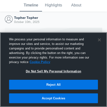
Timeline
Highlights
About
Topher Topher
October 10th, 2025
We process your personal information to measure and
improve our sites and service, to assist our marketing
campaigns and to provide personalised content and
advertising. By clicking the button on the right, you can
exercise your privacy rights. For more information see our
privacy notice
Cookie Policy
Do Not Sell My Personal Information
Reject All
Joined Hudl
10 October 2025
Accept Cookies