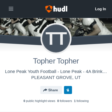
TT
Topher Topher
Lone Peak Youth Football - Lone Peak - 4A Brinkherhoff
PLEASANT GROVE, UT
Share
0
public highlight view
s
0
follower
s
1
following