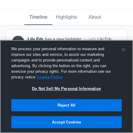
Timeline
Highlights
About
Lily Erb
has a new highlight.
— with
Lily Erb
LE
October 10th, 2025
We process your personal information to measure and
improve our sites and service, to assist our marketing
campaigns and to provide personalised content and
advertising. By clicking the button on the right, you can
exercise your privacy rights. For more information see our
privacy notice
Cookie Policy
Do Not Sell My Personal Information
Reject All
Accept Cookies
Game Highlights vs Edison