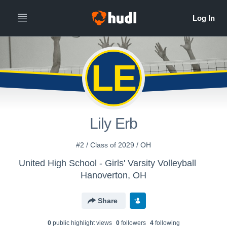
LE
Lily Erb
#2 / Class of 2029 / OH
United High School - Girls' Varsity Volleyball
Hanoverton, OH
Share
0
public highlight view
s
0
follower
s
4
following