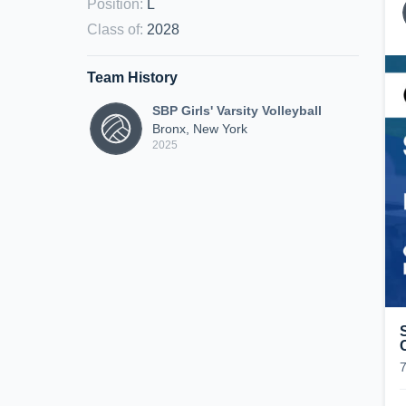
Position
:
L
Class of
:
2028
Team History
SBP Girls' Varsity Volleyball
Bronx, New York
2025