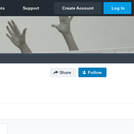
Share
Follow