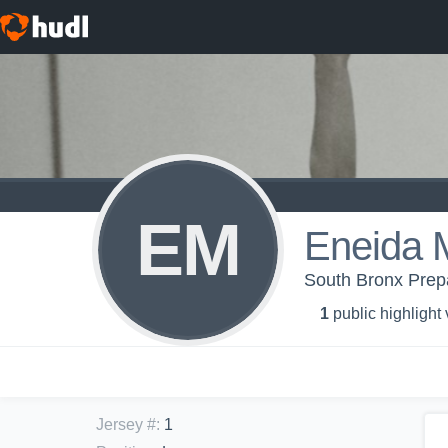
EM
Eneida 
South Bronx Prepar
1
public highlight
Jersey #
:
1