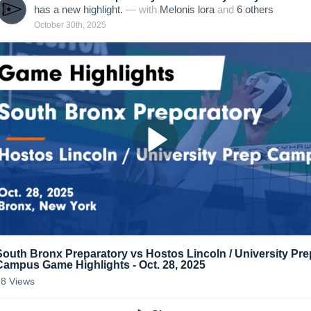
has a new highlight.
— with
Melonis lora
and
6
other
s
October 30th, 2025
South Bronx Preparatory vs Hostos Lincoln / University Pre
Campus Game Highlights - Oct. 28, 2025
78
Views