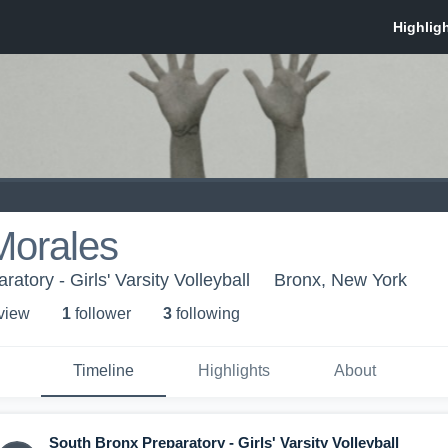
Morales
atory - Girls' Varsity Volleyball
Bronx, New York
 view
1
follower
3
following
Timeline
Highlights
About
South Bronx Preparatory - Girls' Varsity Volleyball