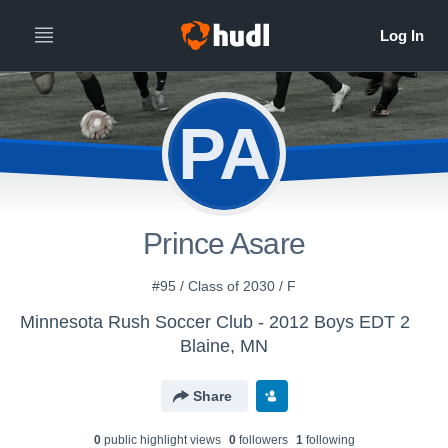
PA
Prince Asare
#95 / Class of 2030 / F
Minnesota Rush Soccer Club - 2012 Boys EDT 2
Blaine, MN
Share
0
public highlight view
s
0
follower
s
1
following