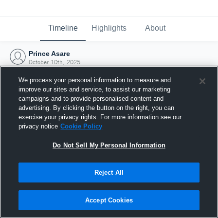
Timeline
Highlights
About
Prince Asare
October 10th, 2025
We process your personal information to measure and
improve our sites and service, to assist our marketing
campaigns and to provide personalised content and
advertising. By clicking the button on the right, you can
exercise your privacy rights. For more information see our
privacy notice
Cookie Policy
Do Not Sell My Personal Information
Reject All
Joined Hudl
Accept Cookies
10 October 2025