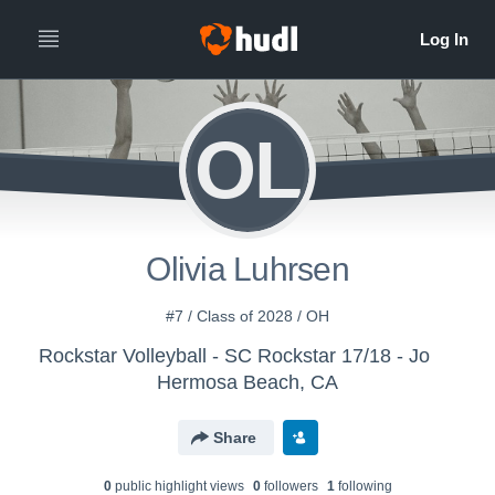
OL
Olivia Luhrsen
#7 / Class of 2028 / OH
Rockstar Volleyball - SC Rockstar 17/18 - Jo
Hermosa Beach, CA
Share
0
public highlight view
s
0
follower
s
1
following