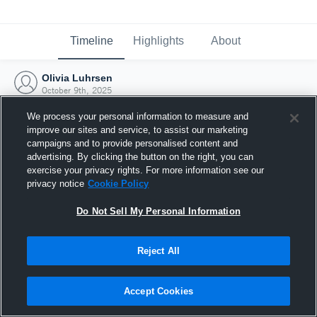
Timeline
Highlights
About
Olivia Luhrsen
October 9th, 2025
We process your personal information to measure and
improve our sites and service, to assist our marketing
campaigns and to provide personalised content and
advertising. By clicking the button on the right, you can
exercise your privacy rights. For more information see our
privacy notice
Cookie Policy
Do Not Sell My Personal Information
Reject All
Joined Hudl
Accept Cookies
9 October 2025