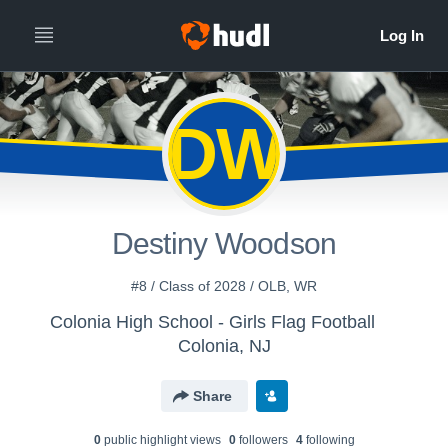
DW
Destiny Woodson
#8 / Class of 2028 / OLB, WR
Colonia High School - Girls Flag Football
Colonia, NJ
Share
0
public highlight view
s
0
follower
s
4
following