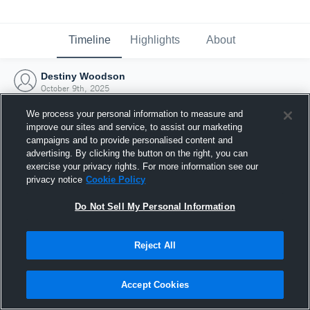
Timeline
Highlights
About
Destiny Woodson
October 9th, 2025
We process your personal information to measure and
improve our sites and service, to assist our marketing
campaigns and to provide personalised content and
advertising. By clicking the button on the right, you can
exercise your privacy rights. For more information see our
privacy notice
Cookie Policy
Do Not Sell My Personal Information
Reject All
Joined Hudl
Accept Cookies
9 October 2025