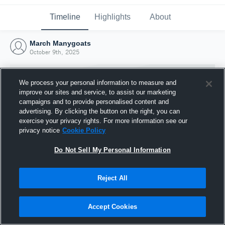
Timeline
Highlights
About
March Manygoats
October 9th, 2025
We process your personal information to measure and
improve our sites and service, to assist our marketing
campaigns and to provide personalised content and
advertising. By clicking the button on the right, you can
exercise your privacy rights. For more information see our
privacy notice
Cookie Policy
Do Not Sell My Personal Information
Reject All
Joined Hudl
9 October 2025
Accept Cookies