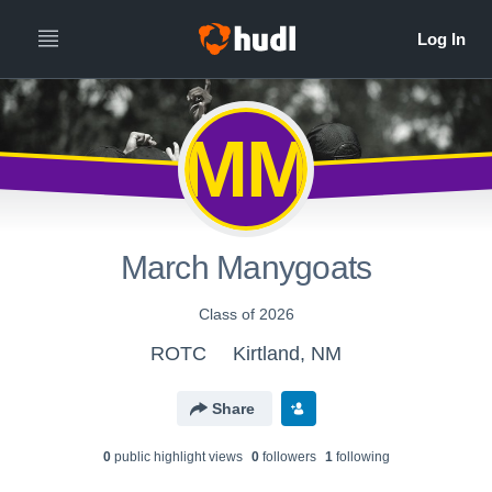
MM
March Manygoats
Class of 2026
ROTC
Kirtland, NM
Share
0
public highlight view
s
0
follower
s
1
following