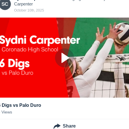
SC
Carpenter
October 10th, 2025
6 Digs vs Palo Duro
0
Views
Share