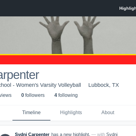
arpenter
ool - Women's Varsity Volleyball
Lubbock, TX
 view
s
0
follower
s
4
following
Timeline
Highlights
About
Sydni Carpenter
has a new highlight.
— with
Sydni