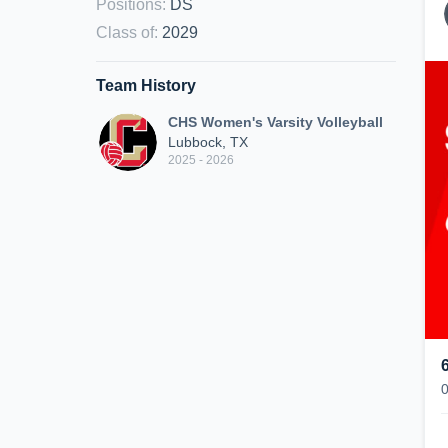
Positions
:
DS
Class of
:
2029
Team History
CHS Women's Varsity Volleyball
Lubbock, TX
2025 - 2026