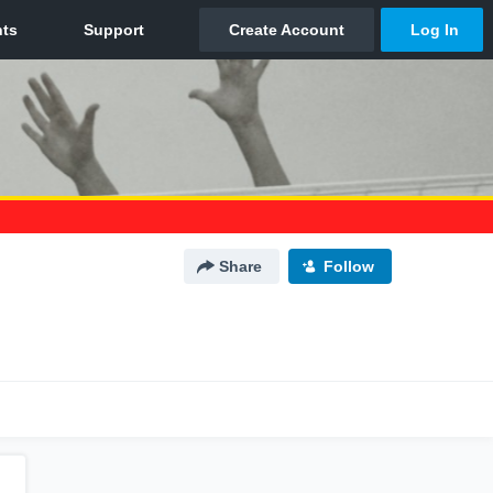
Share
Follow