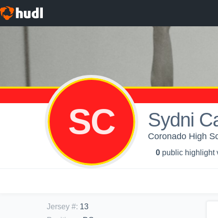
SC
Sydni C
Coronado High Sch
0
public highlight
Jersey #
:
13