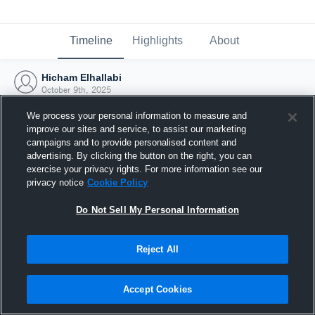
Timeline
Highlights
About
Hicham Elhallabi
October 9th, 2025
We process your personal information to measure and
improve our sites and service, to assist our marketing
campaigns and to provide personalised content and
advertising. By clicking the button on the right, you can
exercise your privacy rights. For more information see our
privacy notice
Cookie Policy
Do Not Sell My Personal Information
Reject All
Joined Hudl
Accept Cookies
9 October 2025