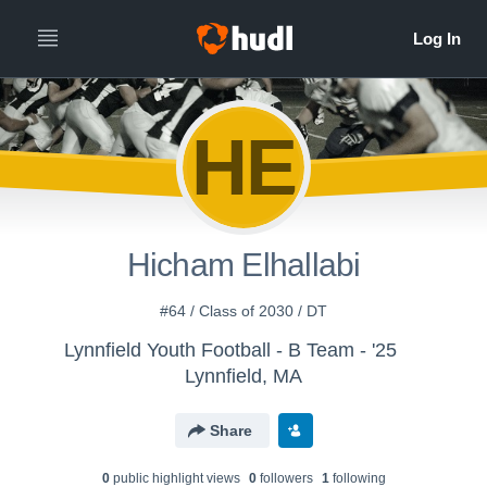
HE
Hicham Elhallabi
#64 / Class of 2030 / DT
Lynnfield Youth Football - B Team - '25
Lynnfield, MA
Share
0
public highlight view
s
0
follower
s
1
following