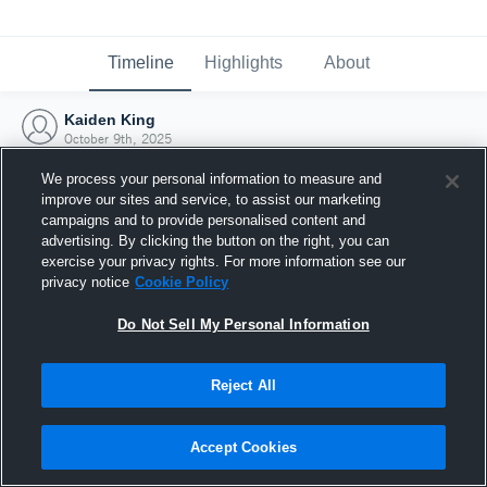
Timeline
Highlights
About
Kaiden King
October 9th, 2025
We process your personal information to measure and
improve our sites and service, to assist our marketing
campaigns and to provide personalised content and
advertising. By clicking the button on the right, you can
exercise your privacy rights. For more information see our
privacy notice
Cookie Policy
Do Not Sell My Personal Information
Reject All
Joined Hudl
Accept Cookies
9 October 2025