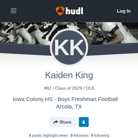
KK
Kaiden King
#82 / Class of 2029 / OLB
Iowa Colony HS - Boys Freshman Football
Arcola, TX
Share
0
public highlight view
s
0
follower
s
5
following