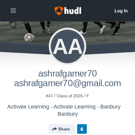
AA
ashrafgamer70
ashrafgamer70@gmail.com
#47 / Class of 2026 / F
Activate Learning - Activate Learning - Banbury
Banbury
Share