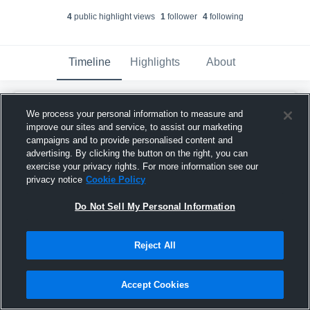
4
public highlight view
s
1
follower
4
following
Timeline
Highlights
About
ashrafgamer70
We process your personal information to measure and
ashrafgamer70@gmail.com
created a new
AA
improve our sites and service, to assist our marketing
highlight.
campaigns and to provide personalised content and
January 21st at 10:36 AM
advertising. By clicking the button on the right, you can
exercise your privacy rights. For more information see our
privacy notice
Cookie Policy
Do Not Sell My Personal Information
Reject All
Accept Cookies