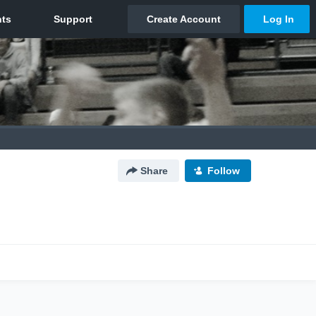
Share
Follow