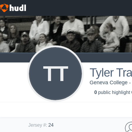
TT
Tyler Tra
Geneva College -
0
public highlight
Jersey #
:
24