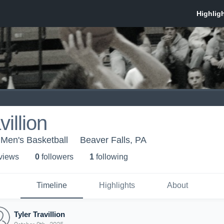
villion
 Men's Basketball
Beaver Falls, PA
 view
s
0
follower
s
1
following
Timeline
Highlights
About
Tyler Travillion