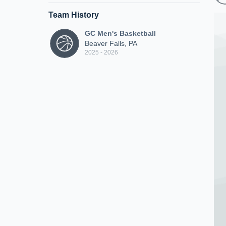
Team History
GC Men's Basketball
Beaver Falls, PA
2025 - 2026