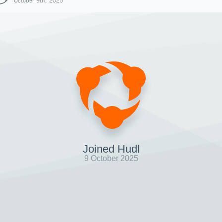
October 9th, 2025
Joined Hudl
9 October 2025