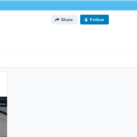
Share
Follow