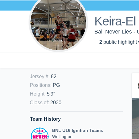
Keira-El
Ball Never Lies -
2
public highlight
Jersey #
:
82
Positions
:
PG
Height
:
5'9"
Class of
:
2030
Team History
BNL U16 Ignition Teams
Wellington