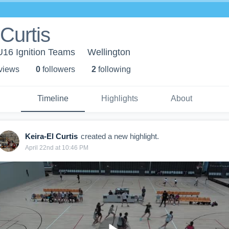
 Curtis
 U16 Ignition Teams
Wellington
 view
s
0
follower
s
2
following
Timeline
Highlights
About
Keira-El Curtis
created a new highlight.
April 22nd at 10:46 PM