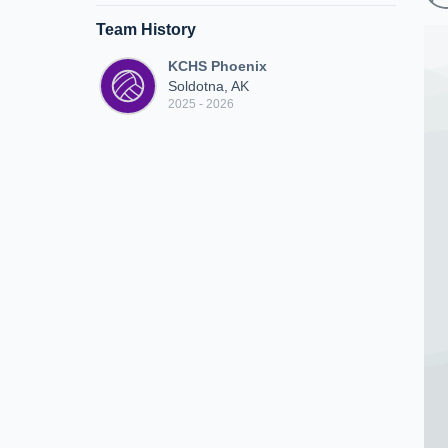
Team History
KCHS Phoenix
Soldotna, AK
2025 - 2026