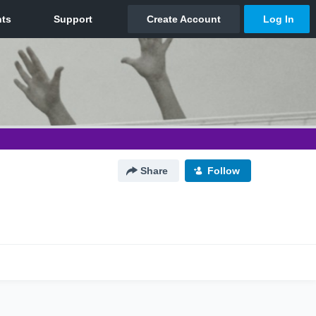
Share
Follow