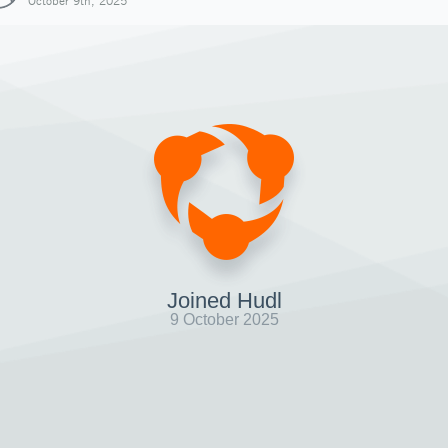
October 9th, 2025
Joined Hudl
9 October 2025