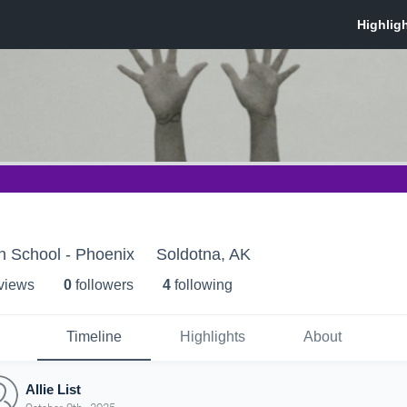
h School - Phoenix
Soldotna, AK
 view
s
0
follower
s
4
following
Timeline
Highlights
About
Allie List