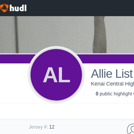
AL
Allie List
Kenai Central Hig
0
public highlight
Jersey #
:
12