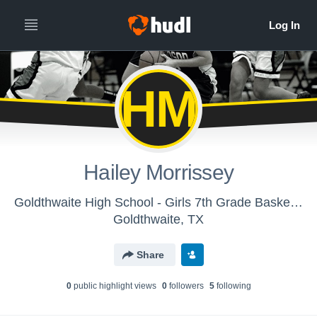
HM
Hailey Morrissey
Goldthwaite High School - Girls 7th Grade Basketball
Goldthwaite, TX
Share
0
public highlight view
s
0
follower
s
5
following