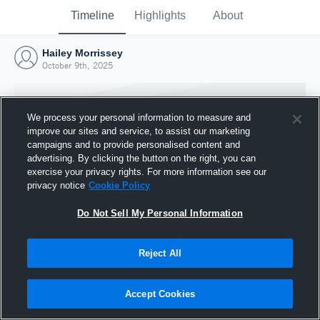
Timeline
Highlights
About
Hailey Morrissey
October 9th, 2025
We process your personal information to measure and
improve our sites and service, to assist our marketing
campaigns and to provide personalised content and
advertising. By clicking the button on the right, you can
exercise your privacy rights. For more information see our
privacy notice
Cookie Policy
Do Not Sell My Personal Information
Reject All
Joined Hudl
9 October 2025
Accept Cookies