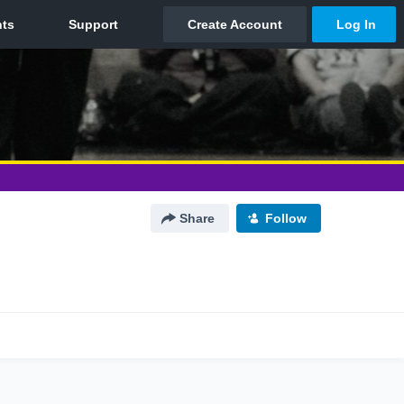
Share
Follow