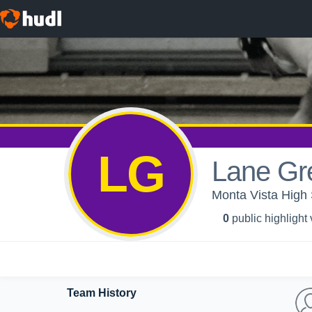
LG
Lane Gr
Monta Vista High 
0
public highlight
Team History