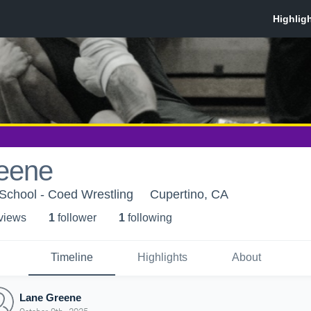
eene
School - Coed Wrestling
Cupertino, CA
 view
s
1
follower
1
following
Timeline
Highlights
About
Lane Greene