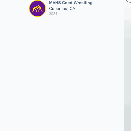
MVHS Coed Wrestling
Cupertino, CA
2024