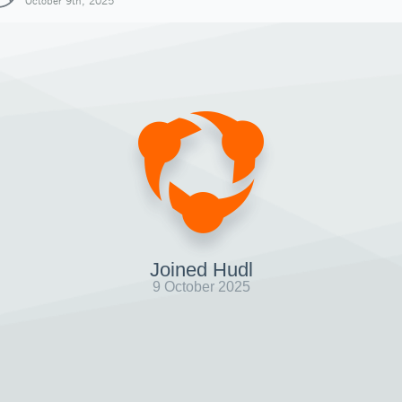
October 9th, 2025
Joined Hudl
9 October 2025