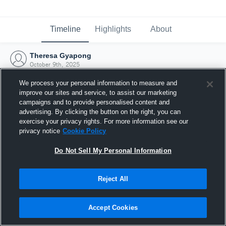
Timeline
Highlights
About
Theresa Gyapong
October 9th, 2025
We process your personal information to measure and
improve our sites and service, to assist our marketing
campaigns and to provide personalised content and
advertising. By clicking the button on the right, you can
exercise your privacy rights. For more information see our
privacy notice
Cookie Policy
Do Not Sell My Personal Information
Reject All
Joined Hudl
Accept Cookies
9 October 2025