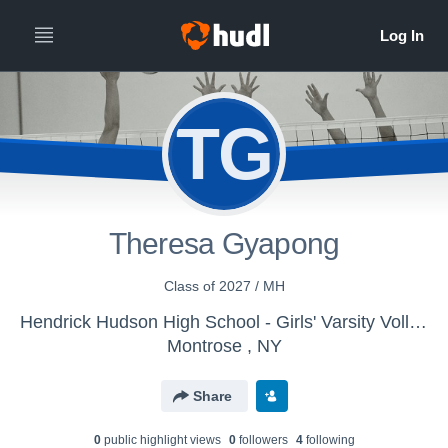
TG
Theresa Gyapong
Class of 2027 / MH
Hendrick Hudson High School - Girls' Varsity Volleyball
Montrose , NY
Share
0
public highlight view
s
0
follower
s
4
following