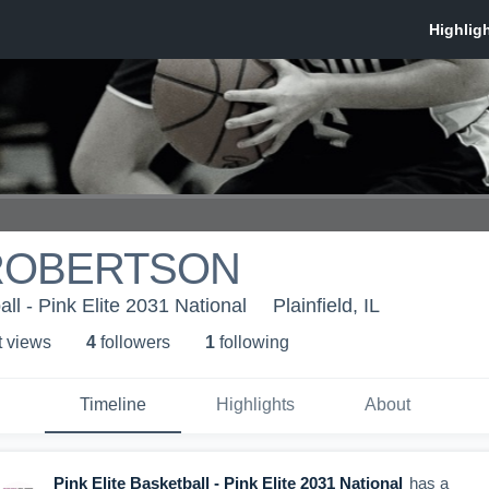
ROBERTSON
all - Pink Elite 2031 National
Plainfield, IL
t view
s
4
follower
s
1
following
Timeline
Highlights
About
Pink Elite Basketball - Pink Elite 2031 National
has a