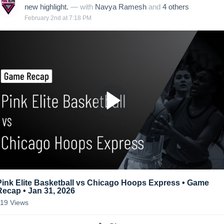
new highlight.
— with
Navya Ramesh
and
4
other
s
February 2nd at 7:18 PM
Pink Elite Basketball vs Chicago Hoops Express • Game
Recap • Jan 31, 2026
119
Views