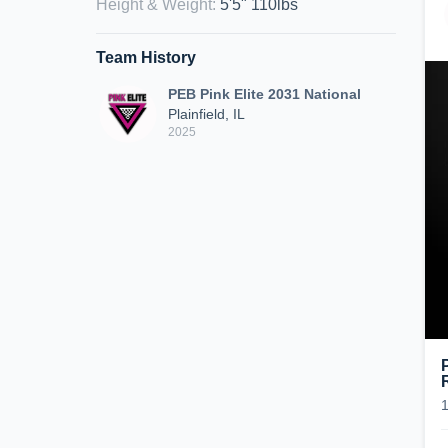
Height & Weight
:
5'5" 110lbs
Team History
PEB Pink Elite 2031 National
Plainfield, IL
2025