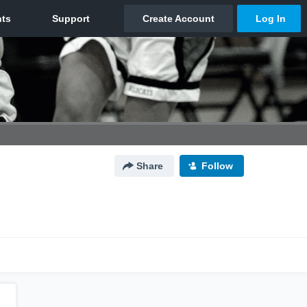
Share
Follow