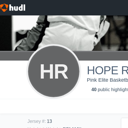
HR
HOPE 
Pink Elite Basketb
40
public highligh
Jersey #
:
13