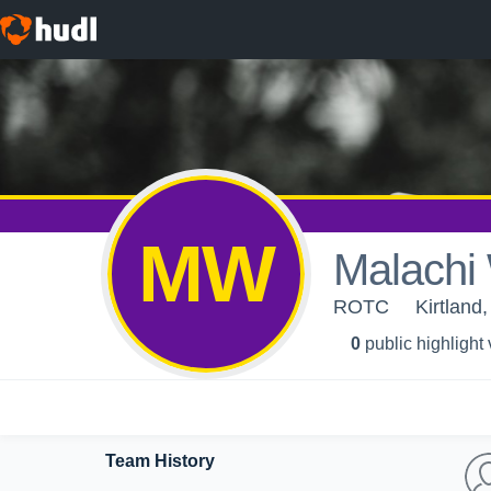
MW
Malachi
ROTC
Kirtland
0
public highlight
Team History