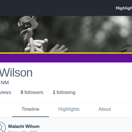
 Wilson
, NM
 view
s
0
follower
s
1
following
Timeline
Highlights
About
Malachi Wilson