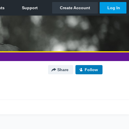
Share
Follow