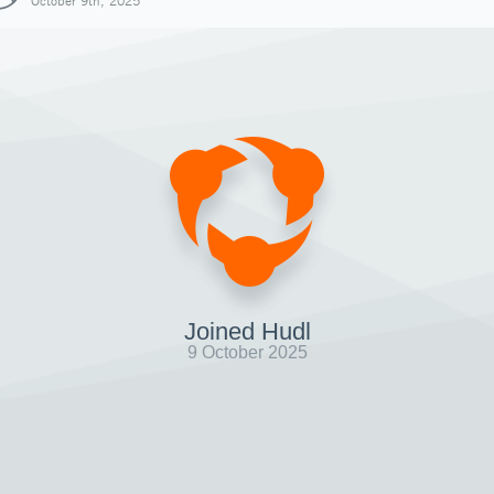
October 9th, 2025
Joined Hudl
9 October 2025