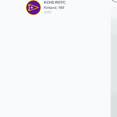
KCHS ROTC
Kirtland, NM
2025