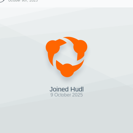
October 9th, 2025
Joined Hudl
9 October 2025