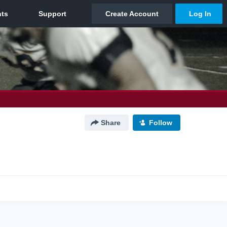
Share
Follow