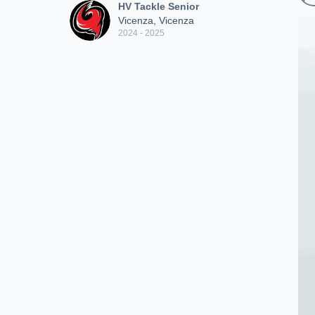
HV Tackle Senior
Vicenza, Vicenza
2024 - 2025