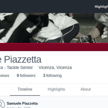
 Piazzetta
a - Tackle Senior
Vicenza, Vicenza
 view
s
0
follower
s
3
following
Timeline
Highlights
About
Samuele Piazzetta