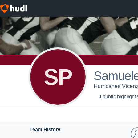
SP
Samuele
Hurricanes Vicenz
0
public highlight
Team History