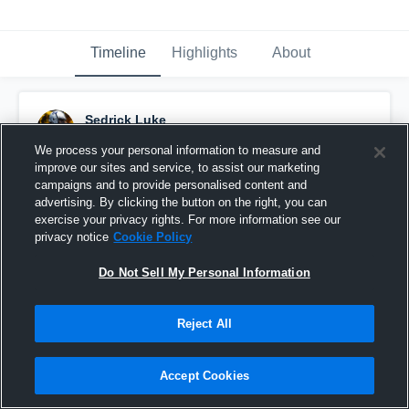
Timeline
Highlights
About
Sedrick Luke
November 28th, 2021
We process your personal information to measure and
improve our sites and service, to assist our marketing
Pinned
campaigns and to provide personalised content and
advertising. By clicking the button on the right, you can
exercise your privacy rights. For more information see our
privacy notice
Cookie Policy
Do Not Sell My Personal Information
Reject All
Accept Cookies