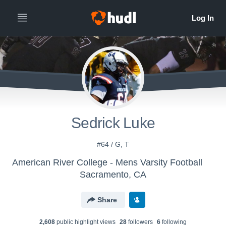
Sedrick Luke
#64 / G, T
American River College - Mens Varsity Football
Sacramento, CA
Share
2,608
public highlight view
s
28
follower
s
6
following