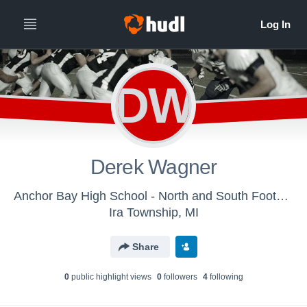
DW
Derek Wagner
Anchor Bay High School - North and South Football
Ira Township, MI
Share
0
public highlight view
s
0
follower
s
4
following