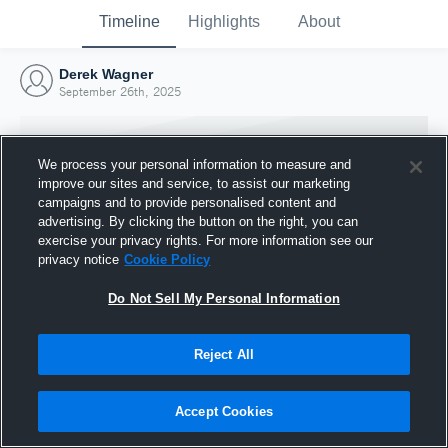
Timeline
Highlights
About
Derek Wagner
September 26th, 2025
We process your personal information to measure and
improve our sites and service, to assist our marketing
campaigns and to provide personalised content and
advertising. By clicking the button on the right, you can
exercise your privacy rights. For more information see our
privacy notice
Cookie Policy
Do Not Sell My Personal Information
Reject All
Joined Hudl
26 September 2025
Accept Cookies