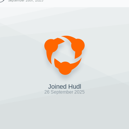
September 26th, 2025
Joined Hudl
26 September 2025