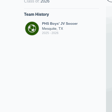
Class of
:
2026
Team History
PHS Boys' JV Soccer
Mesquite, TX
2025 - 2026