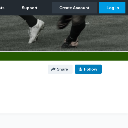
Share
Follow