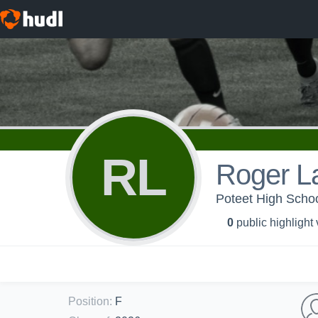
RL
Roger L
Poteet High Schoo
0
public highlight
Position
:
F