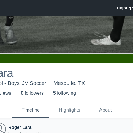
ara
l - Boys' JV Soccer
Mesquite, TX
 view
s
0
follower
s
5
following
Timeline
Highlights
About
Roger Lara