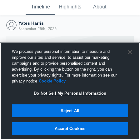
Timeline
Highlights
About
Yates Harris
September 26th, 2025
We process your personal information to measure and
improve our sites and service, to assist our marketing
campaigns and to provide personalised content and
advertising. By clicking the button on the right, you can
exercise your privacy rights. For more information see our
privacy notice
Cookie Policy
Do Not Sell My Personal Information
Reject All
Joined Hudl
26 September 2025
Accept Cookies