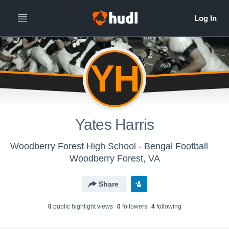
YH
Yates Harris
Woodberry Forest High School - Bengal Football
Woodberry Forest, VA
Share
0
public highlight view
s
0
follower
s
4
following