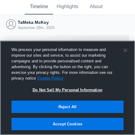
Timeline
Highlights
About
TaMeka McKoy
September 26th, 2025
We process your personal information to measure and
improve our sites and service, to assist our marketing
campaigns and to provide personalised content and
advertising. By clicking the button on the right, you can
exercise your privacy rights. For more information see our
privacy notice
Cookie Policy
Do Not Sell My Personal Information
Reject All
Joined Hudl
26 September 2025
Accept Cookies