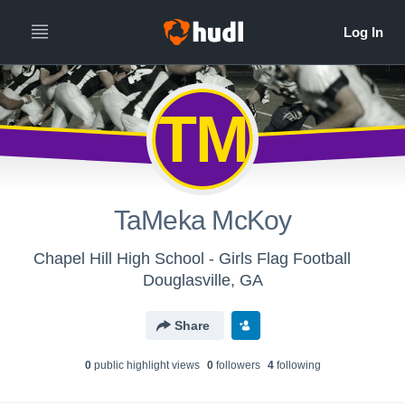
TM
TaMeka McKoy
Chapel Hill High School - Girls Flag Football
Douglasville, GA
Share
0
public highlight view
s
0
follower
s
4
following